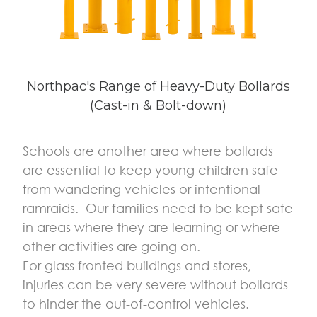
Northpac's Range of Heavy-Duty Bollards
(Cast-in & Bolt-down)
Schools are another area where bollards
are essential to keep young children safe
from wandering vehicles or intentional
ramraids. Our families need to be kept safe
in areas where they are learning or where
other activities are going on.
For glass fronted buildings and stores,
injuries can be very severe without bollards
to hinder the out-of-control vehicles.