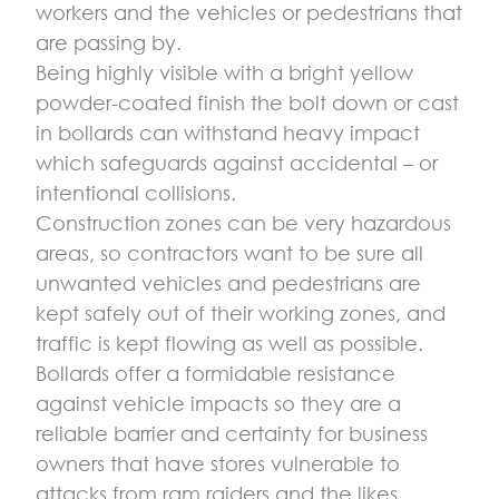
workers and the vehicles or pedestrians that
are passing by.
Being highly visible with a bright yellow
powder-coated finish the bolt down or cast
in bollards can withstand heavy impact
which safeguards against accidental – or
intentional collisions.
Construction zones can be very hazardous
areas, so contractors want to be sure all
unwanted vehicles and pedestrians are
kept safely out of their working zones, and
traffic is kept flowing as well as possible.
Bollards offer a formidable resistance
against vehicle impacts so they are a
reliable barrier and certainty for business
owners that have stores vulnerable to
attacks from ram raiders and the likes.