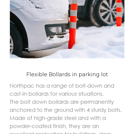
Flexible Bollards in parking lot
Northpac has a range of bolt-down and
cast-in bollards for various situations.
The bolt down bollards are permanently
anchored to the ground with 4 sturdy bolts.
Made of high-grade steel and with a
powder-coated finish, they are an
excellent protection for buildings, store