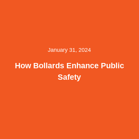
January 31, 2024
How Bollards Enhance Public
Safety