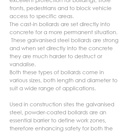
fronts, pedestrians and to block vehicle
access to specific areas.
The cast-in bollards are set directly into
concrete for a more permanent situation.
These galvanised steel bollards are strong
and when set directly into the concrete
they are much harder to destruct or
vandalise.
Both these types of bollards come in
various sizes, both length and diameter to
suit a wide range of applications.
Used in construction sites the galvanised
steel, powder-coated bollards are an
essential barrier to define work zones,
therefore enhancing safety for both the