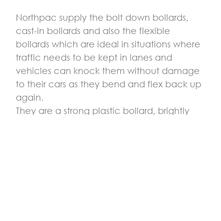
Northpac supply the bolt down bollards,
cast-in bollards and also the flexible
bollards which are ideal in situations where
traffic needs to be kept in lanes and
vehicles can knock them without damage
to their cars as they bend and flex back up
again.
They are a strong plastic bollard, brightly
coloured in yellow and can easily be
moved around or bolted down. They are
often used in traffic regulation where a
collision risk is high, and they give an
awareness to drivers to keep in their safe
areas. Flexible bollards can be used in car
parks to define certain areas and separate
lanes and they are used in loading areas to