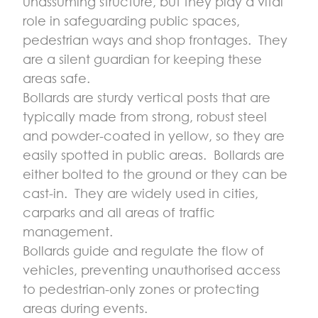
unassuming structure, but they play a vital
role in safeguarding public spaces,
pedestrian ways and shop frontages. They
are a silent guardian for keeping these
areas safe.
Bollards are sturdy vertical posts that are
typically made from strong, robust steel
and powder-coated in yellow, so they are
easily spotted in public areas. Bollards are
either bolted to the ground or they can be
cast-in. They are widely used in cities,
carparks and all areas of traffic
management.
Bollards guide and regulate the flow of
vehicles, preventing unauthorised access
to pedestrian-only zones or protecting
areas during events.