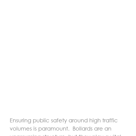
Ensuring public safety around high traffic
volumes is paramount. Bollards are an