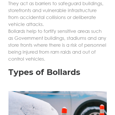
They act as barriers to safeguard buildings,
storefronts and vulnerable infrastructure
from accidental collisions or deliberate
vehicle attacks.
Bollards help to fortify sensitive areas such
as Government buildings, stadiums and any
store fronts where there is a risk of personnel
being injured from ram raids and out of
control vehicles.
Types of Bollards