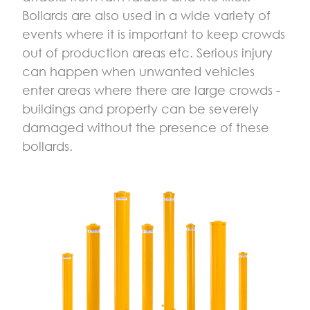
­­­Bollards are also used in a wide variety of
events where it is important to keep crowds
out of production areas etc. Serious injury
can happen when unwanted vehicles
enter areas where there are large crowds -
buildings and property can be severely
damaged without the presence of these
bollards.