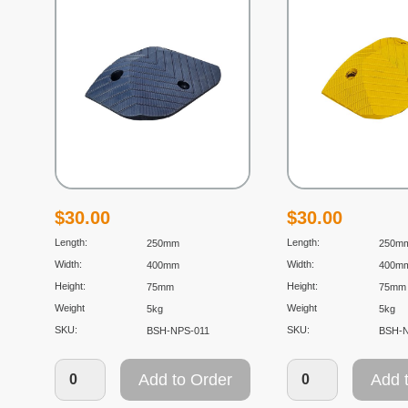
$
30.00
$
30.00
Length:
Length:
250mm
250m
Width:
Width:
400mm
400m
Height:
Height:
75mm
75mm
Weight
Weight
5kg
5kg
SKU:
SKU:
BSH-NPS-011
BSH-
Add to Order
Add 