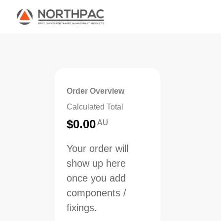
Order Overview
Calculated Total
AU
$
0.00
Your order will
show up here
once you add
components /
fixings.