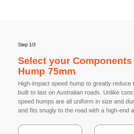
Step 1/3
Select your Components 
Hump 75mm
High-impact speed hump to greatly reduce t
built to last on Australian roads. Unlike c
speed humps are all uniform in size and dura
and fits snugly to the road with a high-end