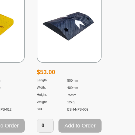
$
53.00
Length:
m
500mm
Width:
m
400mm
Height:
75mm
Weight
12kg
SKU:
NPS-012
BSH-NPS-009
to Order
Add to Order