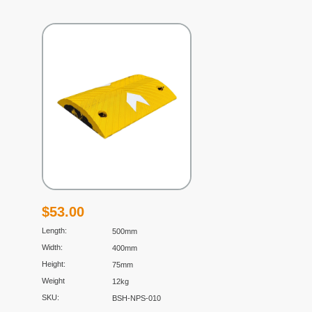
$
53.00
Length:
500mm
Width:
400mm
Height:
75mm
Weight
12kg
SKU:
BSH-NPS-010