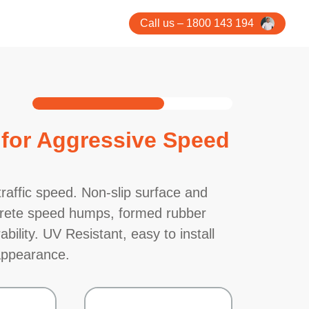
Call us – 1800 143 194
for Aggressive Speed
raffic speed. Non-slip surface and
oncrete speed humps, formed rubber
bility. UV Resistant, easy to install
 appearance.