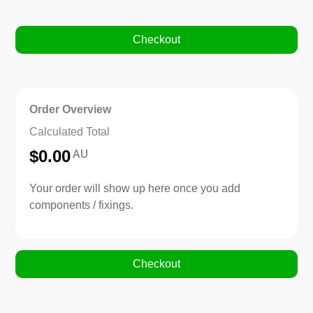
Checkout
Order Overview
Calculated Total
AU
$
0.00
Your order will show up here once you add
components / fixings.
Checkout