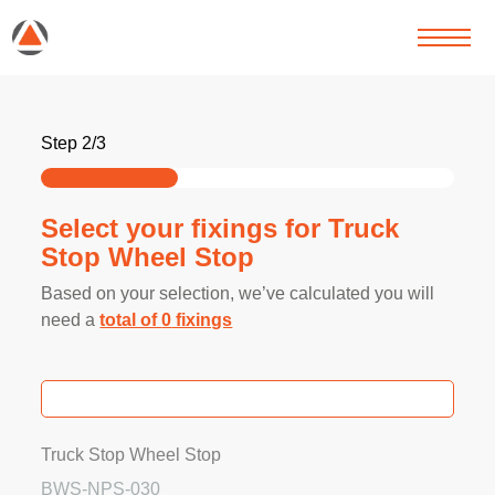
Step 2/3
Select your fixings for Truck
Stop Wheel Stop
Based on your selection, we’ve calculated you will
need a
total of
0
fixings
Truck Stop Wheel Stop
BWS-NPS-030