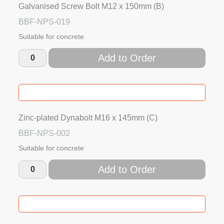
Galvanised Screw Bolt M12 x 150mm (B)
BBF-NPS-019
Suitable for concrete
Add to Order
Zinc-plated Dynabolt M16 x 145mm (C)
BBF-NPS-002
Suitable for concrete
Add to Order