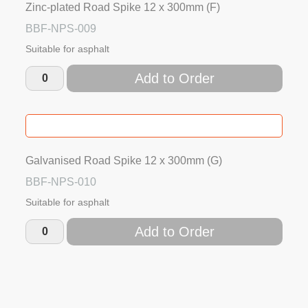
Zinc-plated Road Spike 12 x 300mm (F)
BBF-NPS-009
Suitable for asphalt
Add to Order
Galvanised Road Spike 12 x 300mm (G)
BBF-NPS-010
Suitable for asphalt
Add to Order