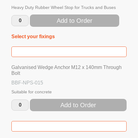
Heavy Duty Rubber Wheel Stop for Trucks and Buses
Add to Order
Select your fixings
Galvanised Wedge Anchor M12 x 140mm Through
Bolt
BBF-NPS-015
Suitable for concrete
Add to Order