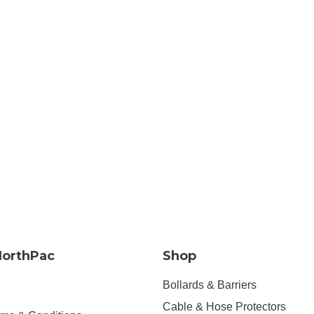
NorthPac
Shop
Bollards & Barriers
Cable & Hose Protectors