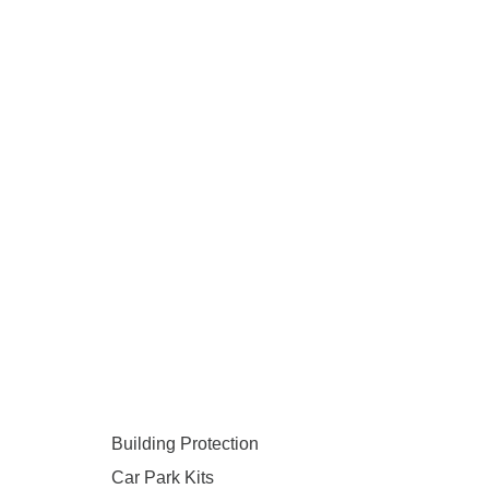
Building Protection
Car Park Kits