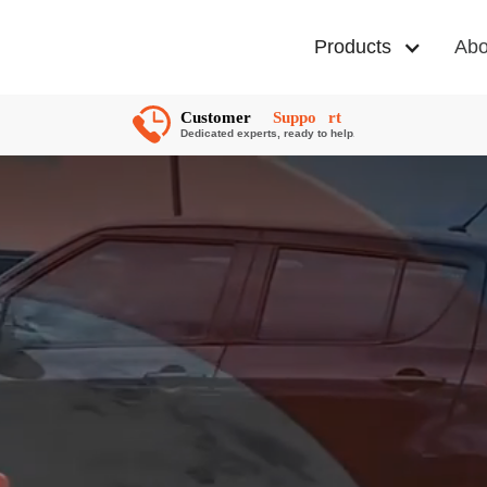
Products
Abo