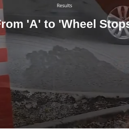
Results
rom 'A' to 'Wheel Stop