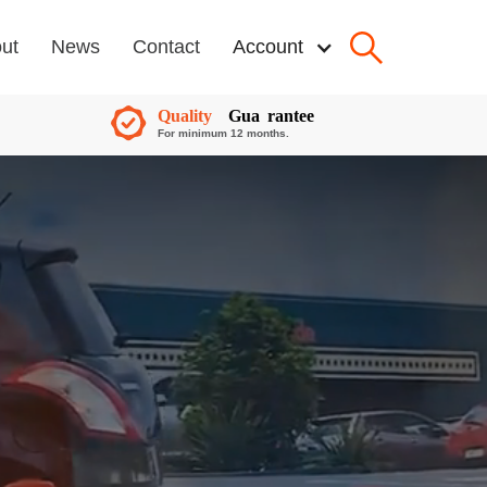
ut
News
Contact
Account