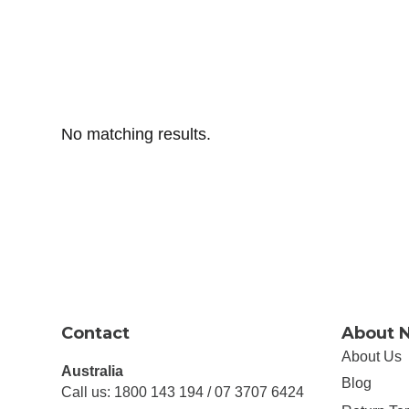
No matching results.
Contact
About 
About Us
Australia
Blog
Call us: 1800 143 194 / 07 3707 6424