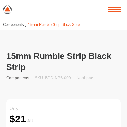
Components
15mm Rumble Strip Black Strip
/
15mm Rumble Strip Black
Strip
SKU: BDD-NPS-009
Northpac
Components
Only
$
21
AU