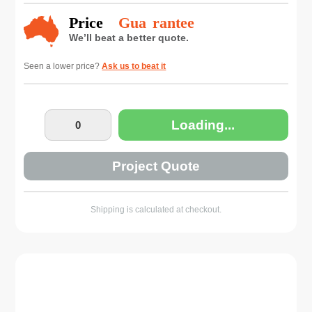
Seen a lower price?
Ask us to beat it
Loading...
Project Quote
Shipping is calculated at checkout.