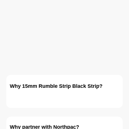
Why 15mm Rumble Strip Black Strip?
Why partner with Northpac?