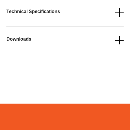
Technical Specifications
Downloads