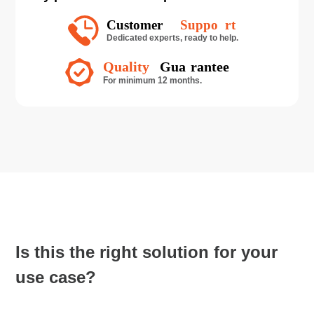
Is this the right solution for your
use case?