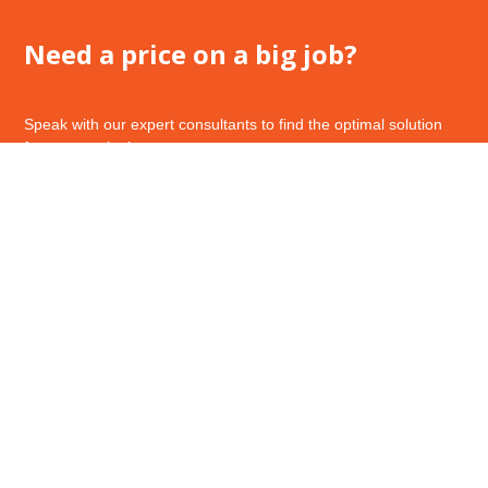
Need a price on a big job?
Speak with our expert consultants to find the optimal solution
for your work place.
Call Us – 1800 143 194
Request a Quote