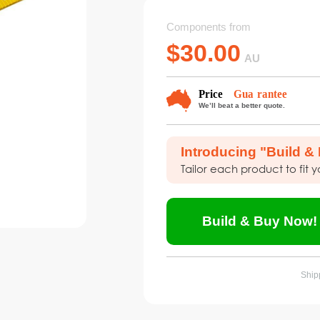
Components from
$
30.00
AU
Introducing "Build &
Tailor each product to fit 
Build & Buy Now!
Shipp