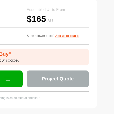
Assembled Units From
$
165
AU
Seen a lower price?
Ask us to beat it
 Buy"
your space.
Project Quote
ing is calculated at checkout.