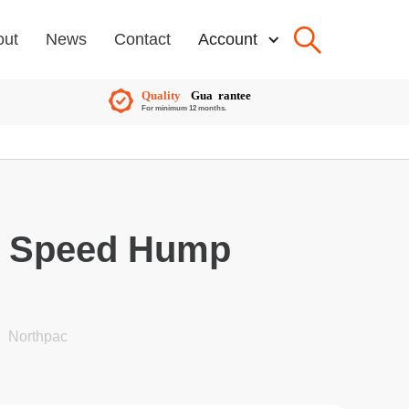
out
News
Contact
Account
e Speed Hump
Northpac