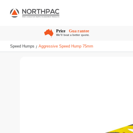
Speed Humps
Aggressive Speed Hump 75mm
/