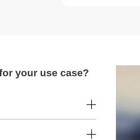
n for your use case?