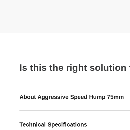
Is this the right solutio
About Aggressive Speed Hump 75mm
Technical Specifications