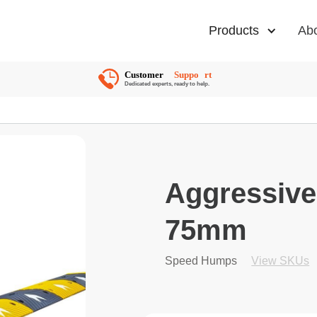
Products
Ab
Aggressiv
75mm
Speed Humps
View SKUs