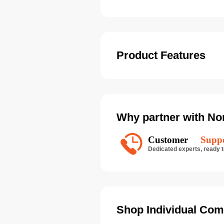
Product Features
Why partner with No
Shop Individual Com