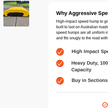
Why Aggressive Sp
High-impact speed hump to gre
built to last on Australian ro
speed humps are all uniform in 
and fits snugly to the road wi
High Impact Sp
Heavy Duty, 10
Capacity
Buy in Sections