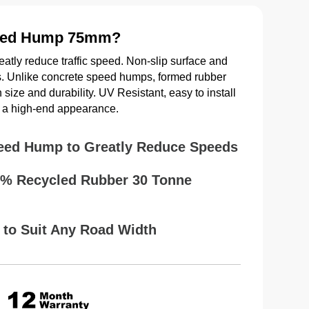
eed Hump 75mm?
atly reduce traffic speed. Non-slip surface and
ads. Unlike concrete speed humps, formed rubber
size and durability. UV Resistant, easy to install
th a high-end appearance.
eed Hump to Greatly Reduce Speeds
0% Recycled Rubber 30 Tonne
 to Suit Any Road Width