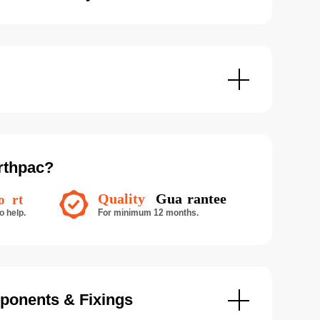
rthpac?
ponents & Fixings