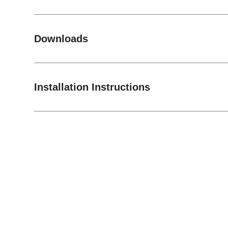
Downloads
Installation Instructions