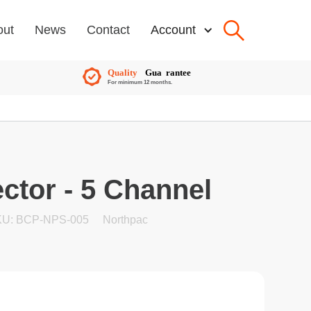
out
News
Contact
Account
ctor - 5 Channel
U: BCP-NPS-005
Northpac