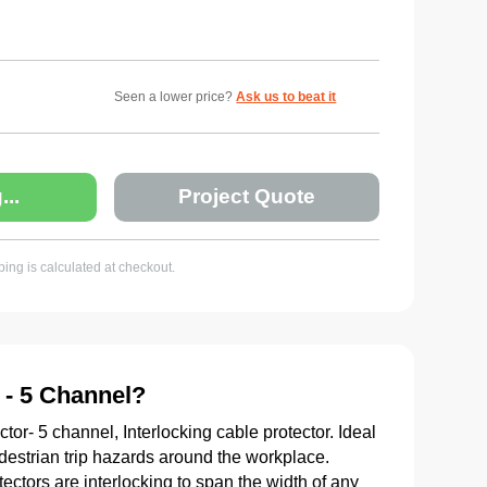
Seen a lower price?
Ask us to beat it
...
Project Quote
ing is calculated at checkout.
 - 5 Channel?
r- 5 channel, Interlocking cable protector. Ideal
edestrian trip hazards around the workplace.
ctors are interlocking to span the width of any