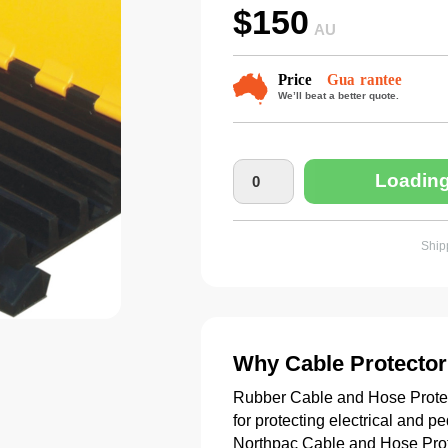
$
150
AU
Loading
Shipp
Why Cable Protector
Rubber Cable and Hose Protecto
for protecting electrical and p
Northpac Cable and Hose Prote