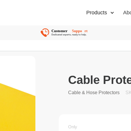
Products
Ab
Cable Prote
Cable & Hose Protectors
SK
Only