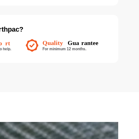
rthpac?