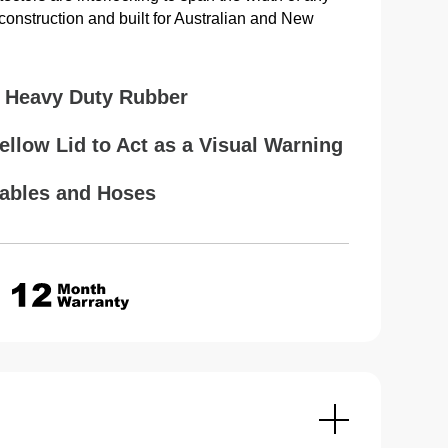
onstruction and built for Australian and New
 Heavy Duty Rubber
Yellow Lid to Act as a Visual Warning
Cables and Hoses