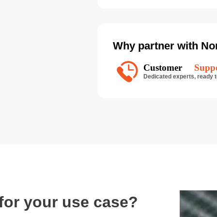
Why partner with No
n for your use case?