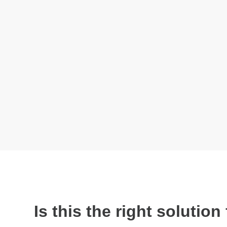
Is this the right solutio