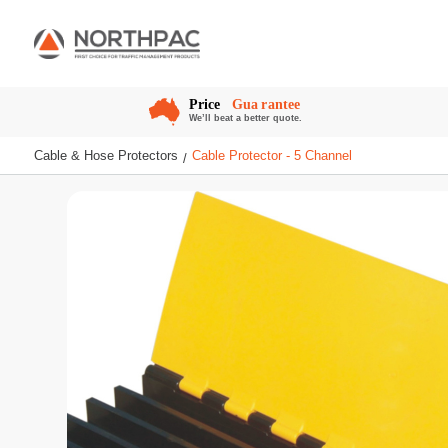
Cable & Hose Protectors
Cable Protector - 5 Channel
/