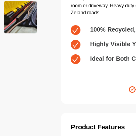
room or driveway. Heavy duty c
Zeland roads.
100% Recycled,
Highly Visible 
Ideal for Both 
Product Features