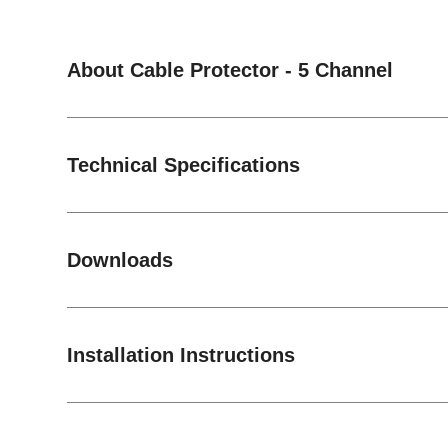
About Cable Protector - 5 Channel
Technical Specifications
Downloads
Installation Instructions