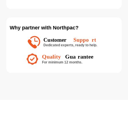
Why partner with Northpac?