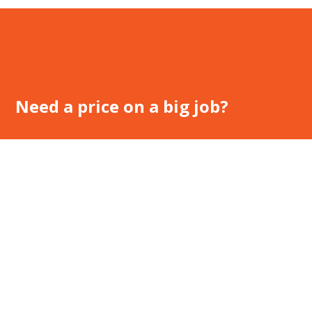
Need a price on a big job?
Speak with our expert consultants to find the optimal solution
for your work place.
Call Us – 1800 143 194
Request a Quote