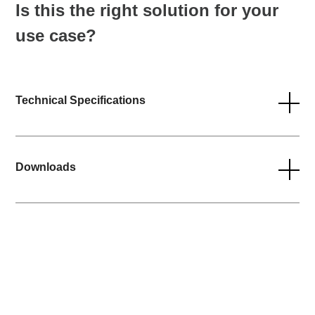
Is this the right solution for your
use case?
Technical Specifications
Downloads