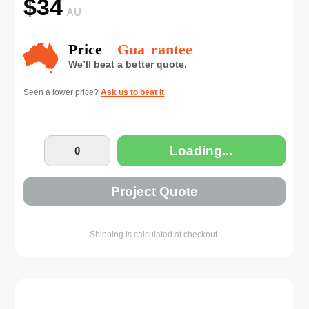
$
34
AU
Seen a lower price?
Ask us to beat it
Loading...
Project Quote
Shipping is calculated at checkout.