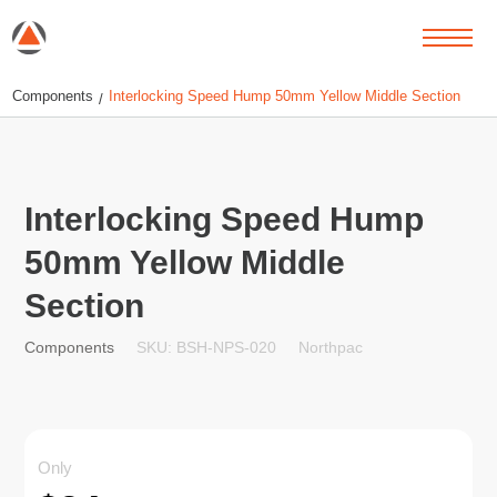
Components
Interlocking Speed Hump 50mm Yellow Middle Section
/
Interlocking Speed Hump
50mm Yellow Middle
Section
SKU: BSH-NPS-020
Northpac
Components
Only