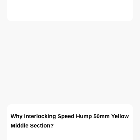
Why Interlocking Speed Hump 50mm Yellow
Middle Section?