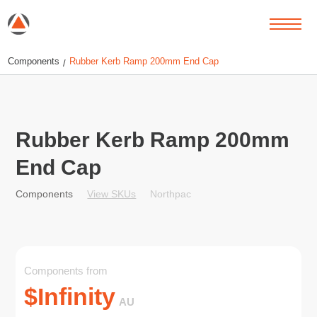
Components
Rubber Kerb Ramp 200mm End Cap
/
Rubber Kerb Ramp 200mm
End Cap
View SKUs
Northpac
Components
Components from
$
Infinity
AU