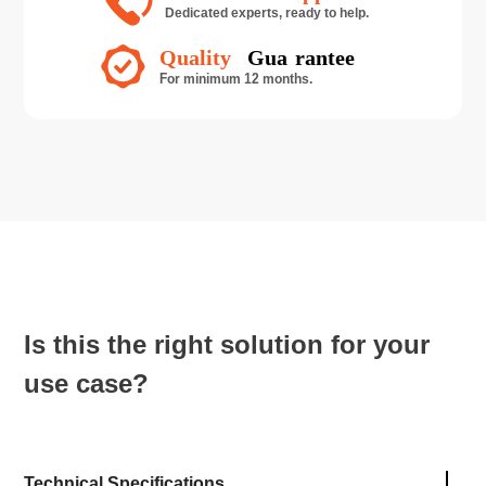
Is this the right solution for your
use case?
Technical Specifications