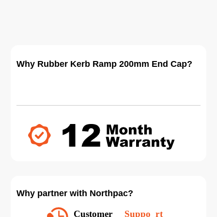
Why Rubber Kerb Ramp 200mm End Cap?
Why partner with Northpac?