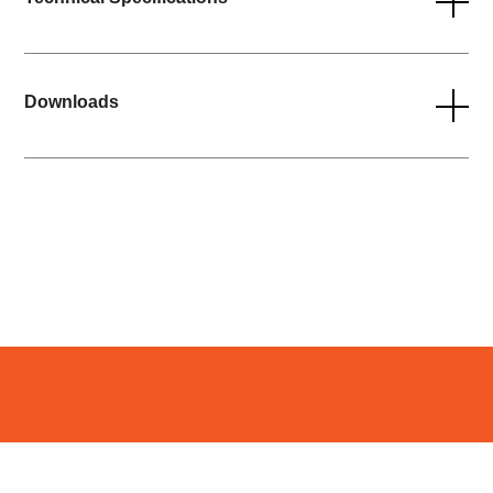
Downloads