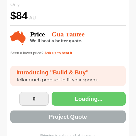
Only
$
84
AU
Seen a lower price?
Ask us to beat it
Introducing "Build & Buy"
Tailor each product to fit your space.
Loading...
Project Quote
Shipping is calculated at checkout.