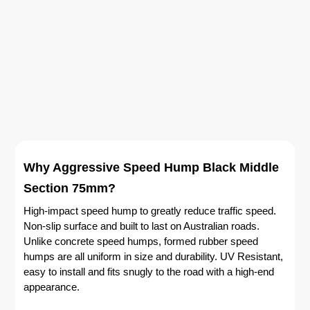
Why Aggressive Speed Hump Black Middle
Section 75mm?
High-impact speed hump to greatly reduce traffic speed.
Non-slip surface and built to last on Australian roads.
Unlike concrete speed humps, formed rubber speed
humps are all uniform in size and durability. UV Resistant,
easy to install and fits snugly to the road with a high-end
appearance.