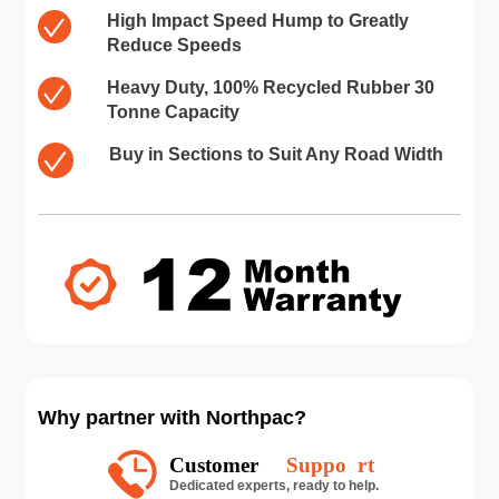
High Impact Speed Hump to Greatly
Reduce Speeds
Heavy Duty, 100% Recycled Rubber 30
Tonne Capacity
Buy in Sections to Suit Any Road Width
Why partner with Northpac?