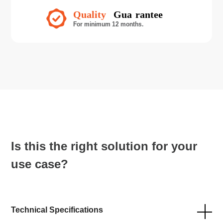
Is this the right solution for your
use case?
Technical Specifications