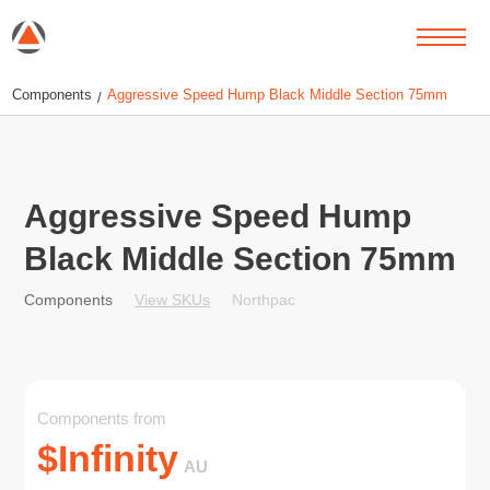
Components
Aggressive Speed Hump Black Middle Section 75mm
/
Aggressive Speed Hump
Black Middle Section 75mm
View SKUs
Northpac
Components
Components from
$
Infinity
AU