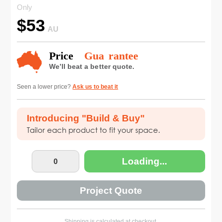
Only
$
53
AU
Seen a lower price?
Ask us to beat it
Introducing "Build & Buy"
Tailor each product to fit your space.
Loading...
Project Quote
Shipping is calculated at checkout.