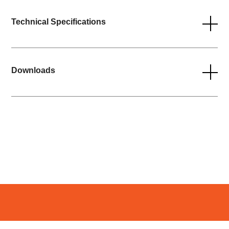
Technical Specifications
Downloads