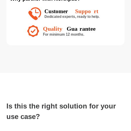
Is this the right solution for your
use case?