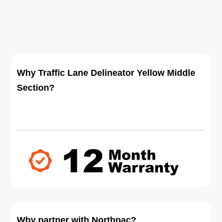
Why Traffic Lane Delineator Yellow Middle
Section?
Why partner with Northpac?