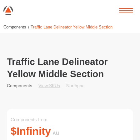
Components
Traffic Lane Delineator Yellow Middle Section
/
Traffic Lane Delineator
Yellow Middle Section
View SKUs
Northpac
Components
Components from
$
Infinity
AU