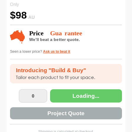
Only
$
98
AU
Seen a lower price?
Ask us to beat it
Introducing "Build & Buy"
Tailor each product to fit your space.
Loading...
Project Quote
Shipping is calculated at checkout.